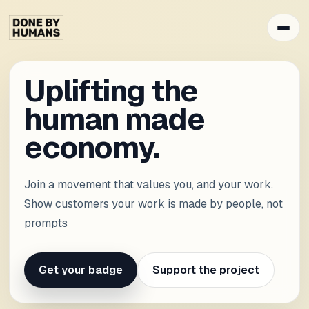
Uplifting the
human made
economy.
Join a movement that values you, and your work.
Show customers your work is made by people, not
prompts
Get your badge
Support the project