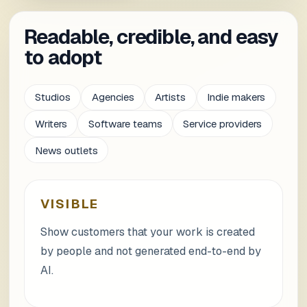
Readable, credible, and easy
to adopt
Studios
Agencies
Artists
Indie makers
Writers
Software teams
Service providers
News outlets
VISIBLE
Show customers that your work is created
by people and not generated end-to-end by
AI.