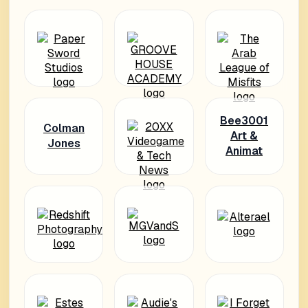
Bee3001
Colman
Art &
Jones
Animat