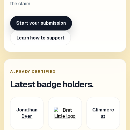
the claim.
Start your submission
Learn how to support
ALREADY CERTIFIED
Latest badge holders.
Jonathan
Glimmerc
Dyer
at