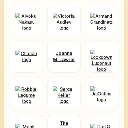
Joanna
M. Lawrie
The