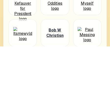
Bob W
Christisn
PiksyWor
ld
Hélène
Cook
Photogra