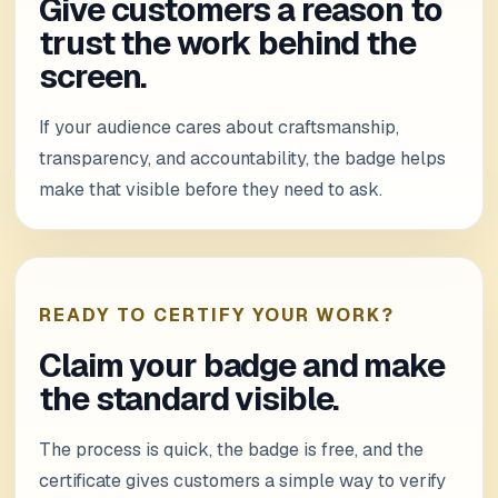
Give customers a reason to
trust the work behind the
screen.
If your audience cares about craftsmanship,
transparency, and accountability, the badge helps
make that visible before they need to ask.
READY TO CERTIFY YOUR WORK?
Claim your badge and make
the standard visible.
The process is quick, the badge is free, and the
certificate gives customers a simple way to verify