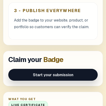
3
-
PUBLISH EVERYWHERE
Add the badge to your website, product, or
portfolio so customers can verify the claim.
Claim your
Badge
Start your submission
WHAT YOU GET
LIVE CERTIFICATE