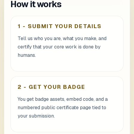
How it works
1
-
SUBMIT YOUR DETAILS
Tell us who you are, what you make, and
certify that your core work is done by
humans.
2
-
GET YOUR BADGE
You get badge assets, embed code, and a
numbered public certificate page tied to
your submission.