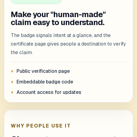
Make your "human-made"
claim easy to understand.
The badge signals intent at a glance, and the
certificate page gives people a destination to verify
the claim.
Public verification page
Embeddable badge code
Account access for updates
WHY PEOPLE USE IT