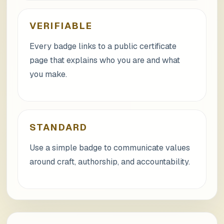
VERIFIABLE
Every badge links to a public certificate
page that explains who you are and what
you make.
STANDARD
Use a simple badge to communicate values
around craft, authorship, and accountability.