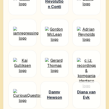
Revolutio
n Conti
Danny
Diana van
Hewson
Eyk