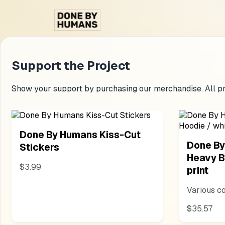
Support the Project
Show your support by purchasing our merchandise. All pr
Done By Humans Kiss-Cut
Done By
Stickers
Heavy B
$3.99
print
Various co
$35.57