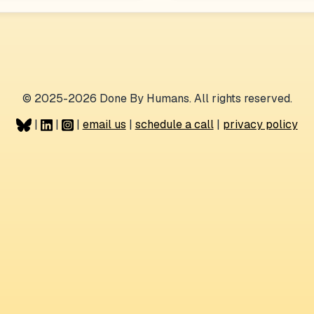
© 2025-2026 Done By Humans. All rights reserved.
|
|
|
email us
|
schedule a call
|
privacy policy