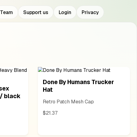
Team
Support us
Login
Privacy
Done By Humans Trucker
sex
Hat
/ black
Retro Patch Mesh Cap
$21.37