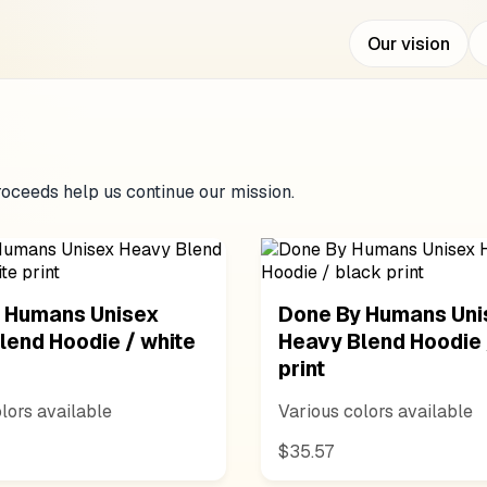
Our vision
oceeds help us continue our mission.
 Humans Unisex
Done By Humans Uni
lend Hoodie / white
Heavy Blend Hoodie 
print
lors available
Various colors available
$35.57