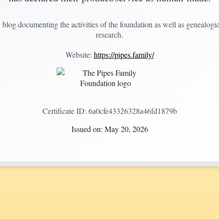
 blog documenting the activities of the foundation as well as genealogic
research.
Website:
https://pipes.family/
Certificate ID:
6a0cfe43326328a46fd1879b
Issued on:
May 20, 2026