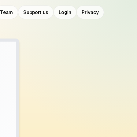
Team
Support us
Login
Privacy