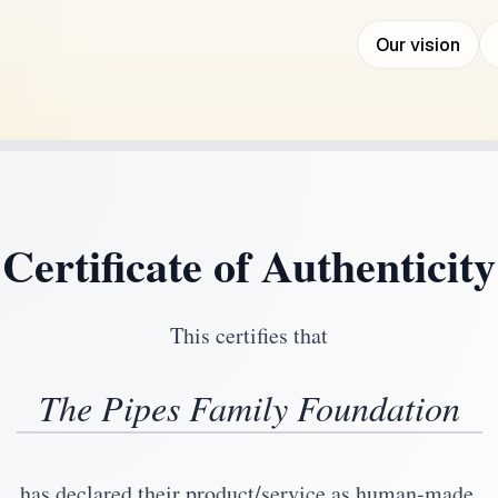
Our vision
Certificate of Authenticity
This certifies that
The Pipes Family Foundation
has declared their product/service as human-made.